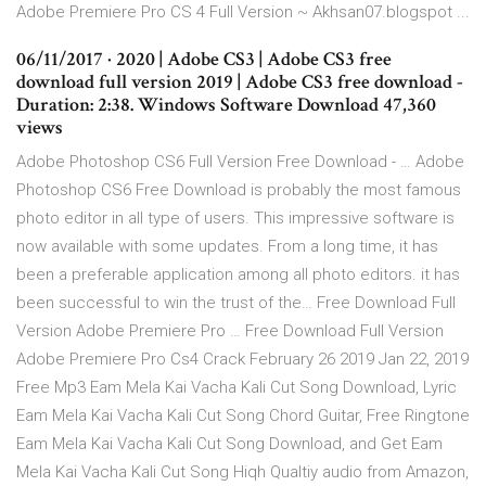
Adobe Premiere Pro CS 4 Full Version ~ Akhsan07.blogspot ...
06/11/2017 · 2020 | Adobe CS3 | Adobe CS3 free
download full version 2019 | Adobe CS3 free download -
Duration: 2:38. Windows Software Download 47,360
views
Adobe Photoshop CS6 Full Version Free Download - … Adobe
Photoshop CS6 Free Download is probably the most famous
photo editor in all type of users. This impressive software is
now available with some updates. From a long time, it has
been a preferable application among all photo editors. it has
been successful to win the trust of the… Free Download Full
Version Adobe Premiere Pro … Free Download Full Version
Adobe Premiere Pro Cs4 Crack February 26 2019 Jan 22, 2019
Free Mp3 Eam Mela Kai Vacha Kali Cut Song Download, Lyric
Eam Mela Kai Vacha Kali Cut Song Chord Guitar, Free Ringtone
Eam Mela Kai Vacha Kali Cut Song Download, and Get Eam
Mela Kai Vacha Kali Cut Song Hiqh Qualtiy audio from Amazon,