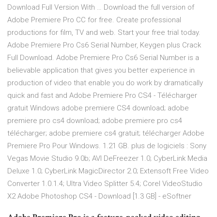
Download Full Version With … Download the full version of
Adobe Premiere Pro CC for free. Create professional
productions for film, TV and web. Start your free trial today.
Adobe Premiere Pro Cs6 Serial Number, Keygen plus Crack
Full Download. Adobe Premiere Pro Cs6 Serial Number is a
believable application that gives you better experience in
production of video that enable you do work by dramatically
quick and fast and Adobe Premiere Pro CS4 - Télécharger
gratuit Windows adobe premiere CS4 download; adobe
premiere pro cs4 download; adobe premiere pro cs4
télécharger; adobe premiere cs4 gratuit; télécharger Adobe
Premiere Pro Pour Windows. 1.21 GB. plus de logiciels : Sony
Vegas Movie Studio 9.0b; AVI DeFreezer 1.0; CyberLink Media
Deluxe 1.0; CyberLink MagicDirector 2.0; Extensoft Free Video
Converter 1.0.1.4; Ultra Video Splitter 5.4; Corel VideoStudio
X2 Adobe Photoshop CS4 - Download [1.3 GB] - eSoftner