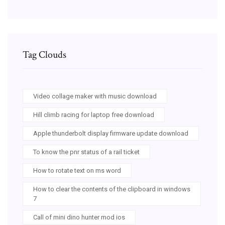
Tag Clouds
Video collage maker with music download
Hill climb racing for laptop free download
Apple thunderbolt display firmware update download
To know the pnr status of a rail ticket
How to rotate text on ms word
How to clear the contents of the clipboard in windows
7
Call of mini dino hunter mod ios