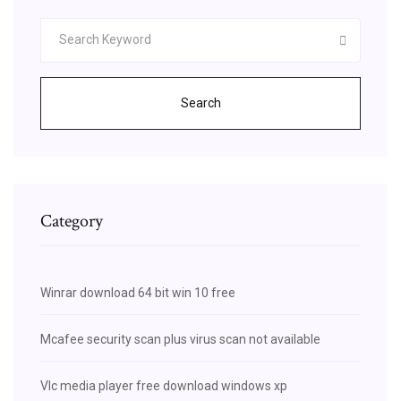
Search
Category
Winrar download 64 bit win 10 free
Mcafee security scan plus virus scan not available
Vlc media player free download windows xp