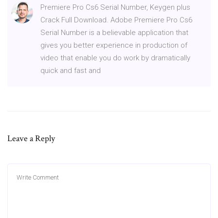
Premiere Pro Cs6 Serial Number, Keygen plus
Crack Full Download. Adobe Premiere Pro Cs6
Serial Number is a believable application that
gives you better experience in production of
video that enable you do work by dramatically
quick and fast and
Leave a Reply