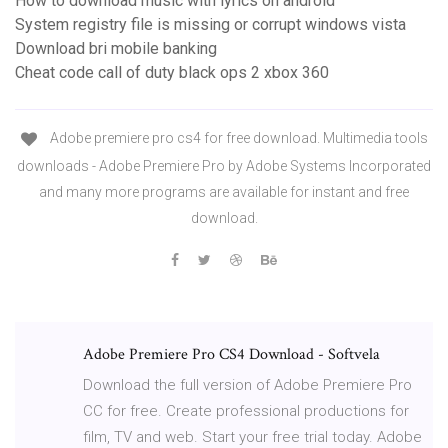
How to download music with lyrics on android
System registry file is missing or corrupt windows vista
Download bri mobile banking
Cheat code call of duty black ops 2 xbox 360
Adobe premiere pro cs4 for free download. Multimedia tools
downloads - Adobe Premiere Pro by Adobe Systems Incorporated
and many more programs are available for instant and free
download.
Adobe Premiere Pro CS4 Download - Softvela
Download the full version of Adobe Premiere Pro
CC for free. Create professional productions for
film, TV and web. Start your free trial today. Adobe