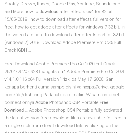
Spotify, Deezer, Itunes, Google Play, Youtube, Soundcloud
and More how to
download
after effects
cs4
for 32 bit …
15/05/2018 · how to download after effects full version for
free. how to get adobe after effects for windows 7 32 bit. In
this video I am here to download after effects cs4 for 32 bit
(windows 7) 2018. Download Adobe Premiere Pro CS6 Full
Crack [GD] | …
Free Download Adobe Premiere Pro Cc 2020 Full Crack
26/04/2020 · 928 thoughts on “ Adobe Premiere Pro Cc 2020
v14.1.0.116 x64 Full Version ” rizki ds May 17, 2020. Gan
kenapa berhenti cuma sampe disini ya hxxps://drive. google.
com/file/d/sharing Padahal uda dimatiin AV sama internet
connectionnya
Adobe
Photoshop
CS4
Portable
Free
Download
… Adobe Photoshop CS4 Portable fully activated
the latest version free download files are available for free in
a single click from direct download link by clicking on the