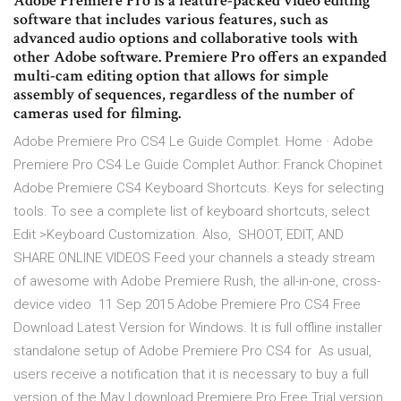
Adobe Premiere Pro is a feature-packed video editing
software that includes various features, such as
advanced audio options and collaborative tools with
other Adobe software. Premiere Pro offers an expanded
multi-cam editing option that allows for simple
assembly of sequences, regardless of the number of
cameras used for filming.
Adobe Premiere Pro CS4 Le Guide Complet. Home · Adobe
Premiere Pro CS4 Le Guide Complet Author: Franck Chopinet
Adobe Premiere CS4 Keyboard Shortcuts. Keys for selecting
tools. To see a complete list of keyboard shortcuts, select
Edit >Keyboard Customization. Also, SHOOT, EDIT, AND
SHARE ONLINE VIDEOS Feed your channels a steady stream
of awesome with Adobe Premiere Rush, the all-in-one, cross-
device video 11 Sep 2015 Adobe Premiere Pro CS4 Free
Download Latest Version for Windows. It is full offline installer
standalone setup of Adobe Premiere Pro CS4 for As usual,
users receive a notification that it is necessary to buy a full
version of the May I download Premiere Pro Free Trial version