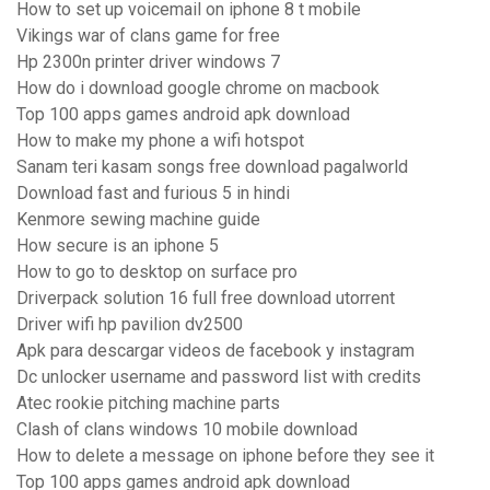
How to set up voicemail on iphone 8 t mobile
Vikings war of clans game for free
Hp 2300n printer driver windows 7
How do i download google chrome on macbook
Top 100 apps games android apk download
How to make my phone a wifi hotspot
Sanam teri kasam songs free download pagalworld
Download fast and furious 5 in hindi
Kenmore sewing machine guide
How secure is an iphone 5
How to go to desktop on surface pro
Driverpack solution 16 full free download utorrent
Driver wifi hp pavilion dv2500
Apk para descargar videos de facebook y instagram
Dc unlocker username and password list with credits
Atec rookie pitching machine parts
Clash of clans windows 10 mobile download
How to delete a message on iphone before they see it
Top 100 apps games android apk download