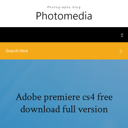
Adobe premiere cs4 free
download full version