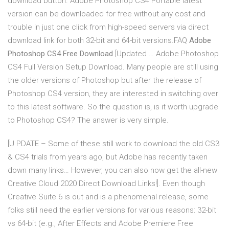
download button. Adobe Photoshop CS4 Portable latest
version can be downloaded for free without any cost and
trouble in just one click from high-speed servers via direct
download link for both 32-bit and 64-bit versions.FAQ
Adobe
Photoshop CS4 Free Download
[Updated … Adobe Photoshop
CS4 Full Version Setup Download. Many people are still using
the older versions of Photoshop but after the release of
Photoshop CS4 version, they are interested in switching over
to this latest software. So the question is, is it worth upgrade
to Photoshop CS4? The answer is very simple.
[U PDATE – Some of these still work to download the old CS3
& CS4 trials from years ago, but Adobe has recently taken
down many links… However, you can also now get the all-new
Creative Cloud 2020 Direct Download Links!]. Even though
Creative Suite 6 is out and is a phenomenal release, some
folks still need the earlier versions for various reasons: 32-bit
vs 64-bit (e.g., After Effects and Adobe Premiere Free