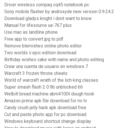
Driver wireless compaq cq45 notebook pc
Sony mobile flasher by androxyde new version 0.9.24.2
Download gladys knight i dont want to know
Manual for lifesource ua-767 plus
Use mac as landline phone
Free app to convert jpg to pdf
Remove blemishes online photo editor
Two worlds ii epic edition download
Birthday wishes cake with name and photo editing
Crear una cuenta de usuario en windows 7
Warcraft 3 frozen throne cheats
World of warcraft wrath of the lich king classes
Super smash flash 2 0.9b unblocked 66
Welbilt bread machine abm4100t dough hook
Amazon prime apk file download for mi tv
Candy crush jelly hack apk download free
Cut and paste photo app for pc download
Windows keyboard shortcut change display