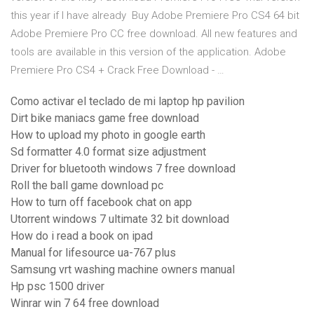
this year if I have already Buy Adobe Premiere Pro CS4 64 bit
Adobe Premiere Pro CC free download. All new features and
tools are available in this version of the application. Adobe
Premiere Pro CS4 + Crack Free Download - …
Como activar el teclado de mi laptop hp pavilion
Dirt bike maniacs game free download
How to upload my photo in google earth
Sd formatter 4.0 format size adjustment
Driver for bluetooth windows 7 free download
Roll the ball game download pc
How to turn off facebook chat on app
Utorrent windows 7 ultimate 32 bit download
How do i read a book on ipad
Manual for lifesource ua-767 plus
Samsung vrt washing machine owners manual
Hp psc 1500 driver
Winrar win 7 64 free download