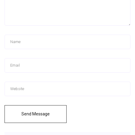
Send Message