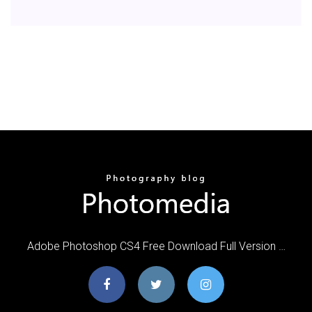
Adobe Photoshop CS4 Free Download Full Version …