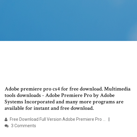
Adobe premiere pro cs4 for free download. Multimedia
tools downloads - Adobe Premiere Pro by Adobe
Systems Incorporated and many more programs are
available for instant and free download.
Free Download Full Version Adobe Premiere Pro …
3 Comments