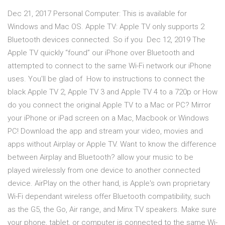
Dec 21, 2017 Personal Computer: This is available for
Windows and Mac OS. Apple TV: Apple TV only supports 2
Bluetooth devices connected. So if you Dec 12, 2019 The
Apple TV quickly “found” our iPhone over Bluetooth and
attempted to connect to the same Wi-Fi network our iPhone
uses. You'll be glad of How to instructions to connect the
black Apple TV 2, Apple TV 3 and Apple TV 4 to a 720p or How
do you connect the original Apple TV to a Mac or PC? Mirror
your iPhone or iPad screen on a Mac, Macbook or Windows
PC! Download the app and stream your video, movies and
apps without Airplay or Apple TV. Want to know the difference
between Airplay and Bluetooth? allow your music to be
played wirelessly from one device to another connected
device. AirPlay on the other hand, is Apple's own proprietary
Wi-Fi dependant wireless offer Bluetooth compatibility, such
as the G5, the Go, Air range, and Minx TV speakers. Make sure
your phone, tablet, or computer is connected to the same Wi-