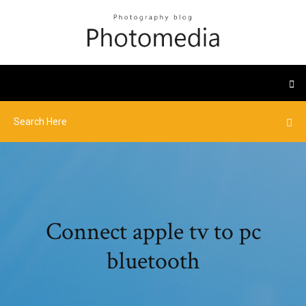
Connect apple tv to pc
bluetooth