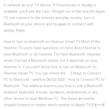
Fi network as your TV device. If Chromecast or Airplay is
available, you'll see the Cast Straight out of the box the Apple
TV can connect to the internet and play movies. turn of
Bluetooth on your device and try again to connect with
airplay. Reply.
How to turn on bluetooth on Hisense Smart TV Most of the
Hisense TV users have questions on mind does Hisense tv
have Bluetooth or do Hisense TVs have Bluetooth. Hisense
smart TVs has a Bluetooth option, but it depends on your
Hisense tv. if you don’t know how to turn on Bluetooth on
Hisense Smart TV. You can check the … 3 Ways to Connect
PC to Bluetooth - wikiHow 06/02/2020 · How to Connect PC to
Bluetooth. This wikiHow teaches you how to pair a Bluetooth
headset, keyboard, mouse, speakers, smartphone, or any
other device to your Windows PC. The steps are pretty
straight-forward no matter which version of Apple TVでキーボ