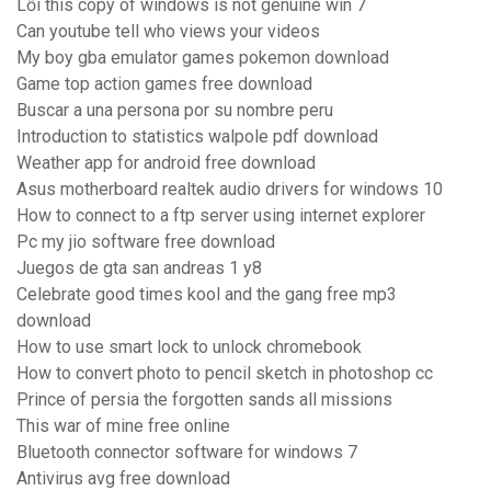
Lỗi this copy of windows is not genuine win 7
Can youtube tell who views your videos
My boy gba emulator games pokemon download
Game top action games free download
Buscar a una persona por su nombre peru
Introduction to statistics walpole pdf download
Weather app for android free download
Asus motherboard realtek audio drivers for windows 10
How to connect to a ftp server using internet explorer
Pc my jio software free download
Juegos de gta san andreas 1 y8
Celebrate good times kool and the gang free mp3
download
How to use smart lock to unlock chromebook
How to convert photo to pencil sketch in photoshop cc
Prince of persia the forgotten sands all missions
This war of mine free online
Bluetooth connector software for windows 7
Antivirus avg free download