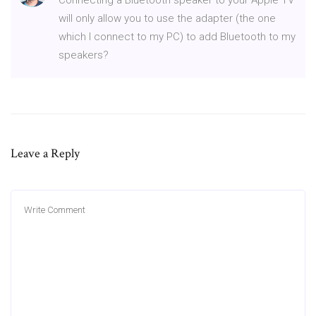
will only allow you to use the adapter (the one
which I connect to my PC) to add Bluetooth to my
speakers?
Leave a Reply