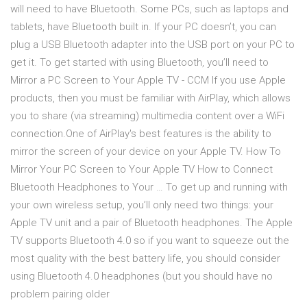
will need to have Bluetooth. Some PCs, such as laptops and
tablets, have Bluetooth built in. If your PC doesn’t, you can
plug a USB Bluetooth adapter into the USB port on your PC to
get it. To get started with using Bluetooth, you’ll need to
Mirror a PC Screen to Your Apple TV - CCM If you use Apple
products, then you must be familiar with AirPlay, which allows
you to share (via streaming) multimedia content over a WiFi
connection.One of AirPlay's best features is the ability to
mirror the screen of your device on your Apple TV. How To
Mirror Your PC Screen to Your Apple TV How to Connect
Bluetooth Headphones to Your … To get up and running with
your own wireless setup, you’ll only need two things: your
Apple TV unit and a pair of Bluetooth headphones. The Apple
TV supports Bluetooth 4.0 so if you want to squeeze out the
most quality with the best battery life, you should consider
using Bluetooth 4.0 headphones (but you should have no
problem pairing older