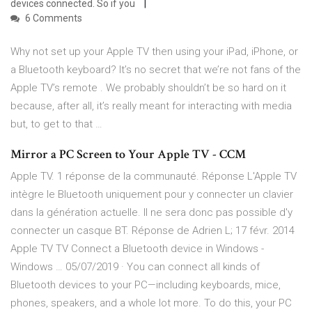
devices connected. So if you
6 Comments
Why not set up your Apple TV then using your iPad, iPhone, or
a Bluetooth keyboard? It’s no secret that we’re not fans of the
Apple TV’s remote . We probably shouldn’t be so hard on it
because, after all, it’s really meant for interacting with media
but, to get to that …
Mirror a PC Screen to Your Apple TV - CCM
Apple TV. 1 réponse de la communauté. Réponse L'Apple TV
intègre le Bluetooth uniquement pour y connecter un clavier
dans la génération actuelle. Il ne sera donc pas possible d'y
connecter un casque BT. Réponse de Adrien L; 17 févr. 2014
Apple TV TV Connect a Bluetooth device in Windows -
Windows … 05/07/2019 · You can connect all kinds of
Bluetooth devices to your PC—including keyboards, mice,
phones, speakers, and a whole lot more. To do this, your PC