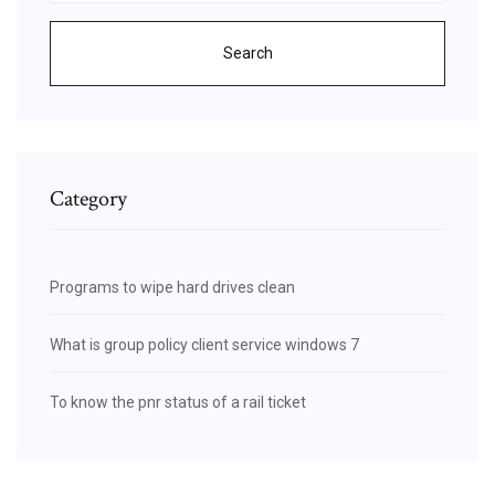
Search
Category
Programs to wipe hard drives clean
What is group policy client service windows 7
To know the pnr status of a rail ticket