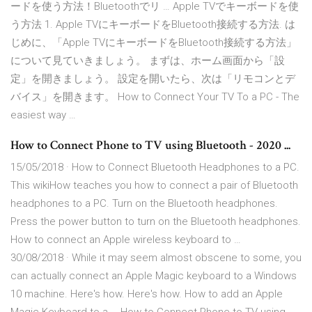
ードを使う方法！Bluetoothでリ … Apple TVでキーボードを使
う方法 1. Apple TVにキーボードをBluetooth接続する方法. は
じめに、「Apple TVにキーボードをBluetooth接続する方法」
について見ていきましょう。 まずは、ホーム画面から「設
定」を開きましょう。 設定を開いたら、次は「リモコンとデ
バイス」を開きます。 How to Connect Your TV To a PC - The
easiest way …
How to Connect Phone to TV using Bluetooth - 2020 ...
15/05/2018 · How to Connect Bluetooth Headphones to a PC.
This wikiHow teaches you how to connect a pair of Bluetooth
headphones to a PC. Turn on the Bluetooth headphones.
Press the power button to turn on the Bluetooth headphones.
How to connect an Apple wireless keyboard to …
30/08/2018 · While it may seem almost obscene to some, you
can actually connect an Apple Magic keyboard to a Windows
10 machine. Here's how. Here's how. How to add an Apple