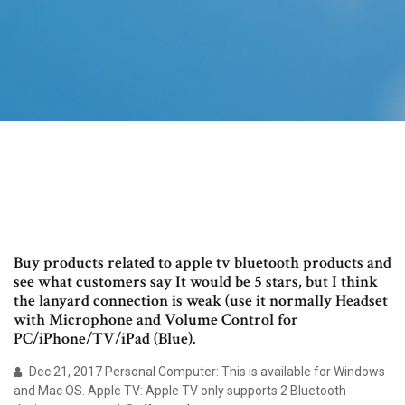
Buy products related to apple tv bluetooth products and
see what customers say It would be 5 stars, but I think
the lanyard connection is weak (use it normally Headset
with Microphone and Volume Control for
PC/iPhone/TV/iPad (Blue).
Dec 21, 2017 Personal Computer: This is available for Windows
and Mac OS. Apple TV: Apple TV only supports 2 Bluetooth