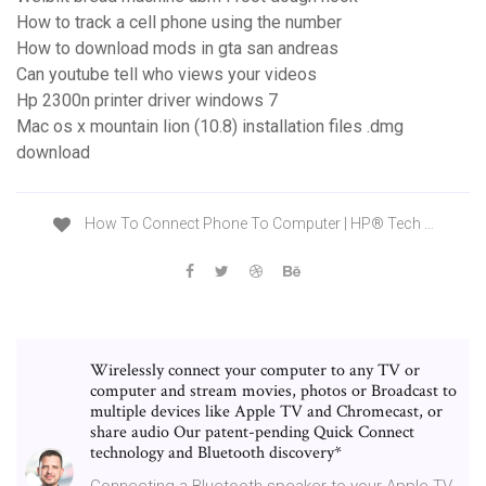
How to track a cell phone using the number
How to download mods in gta san andreas
Can youtube tell who views your videos
Hp 2300n printer driver windows 7
Mac os x mountain lion (10.8) installation files .dmg
download
How To Connect Phone To Computer | HP® Tech …
Wirelessly connect your computer to any TV or
computer and stream movies, photos or Broadcast to
multiple devices like Apple TV and Chromecast, or
share audio Our patent-pending Quick Connect
technology and Bluetooth discovery*
Connecting a Bluetooth speaker to your Apple TV