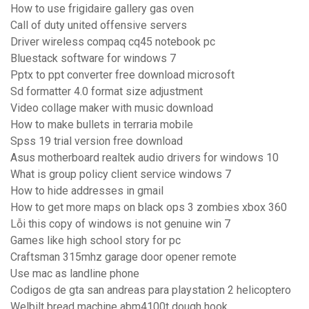
How to use frigidaire gallery gas oven
Call of duty united offensive servers
Driver wireless compaq cq45 notebook pc
Bluestack software for windows 7
Pptx to ppt converter free download microsoft
Sd formatter 4.0 format size adjustment
Video collage maker with music download
How to make bullets in terraria mobile
Spss 19 trial version free download
Asus motherboard realtek audio drivers for windows 10
What is group policy client service windows 7
How to hide addresses in gmail
How to get more maps on black ops 3 zombies xbox 360
Lỗi this copy of windows is not genuine win 7
Games like high school story for pc
Craftsman 315mhz garage door opener remote
Use mac as landline phone
Codigos de gta san andreas para playstation 2 helicoptero
Welbilt bread machine abm4100t dough hook