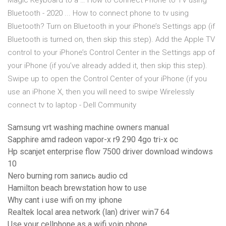
Magic Keyboard to a … How to Connect Phone to TV using
Bluetooth - 2020 ... How to connect phone to tv using
Bluetooth? Turn on Bluetooth in your iPhone’s Settings app (if
Bluetooth is turned on, then skip this step). Add the Apple TV
control to your iPhone’s Control Center in the Settings app of
your iPhone (if you’ve already added it, then skip this step).
Swipe up to open the Control Center of your iPhone (if you
use an iPhone X, then you will need to swipe Wirelessly
connect tv to laptop - Dell Community
Samsung vrt washing machine owners manual
Sapphire amd radeon vapor-x r9 290 4go tri-x oc
Hp scanjet enterprise flow 7500 driver download windows
10
Nero burning rom запись audio cd
Hamilton beach brewstation how to use
Why cant i use wifi on my iphone
Realtek local area network (lan) driver win7 64
Use your cellphone as a wifi voip phone