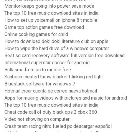
Monitor keeps going into power save mode
The top 10 free music download sites in india
How to set up voicemail on iphone 8 t mobile
Game top action games free download
Online cooking games for child
How to download doki doki literature club on apple
How to wipe the hard drive of a windows computer
Best sd card recovery software full version free download
International superstar soccer for android
Bulk sms from pc to mobile free
Sunbeam heated throw blanket blinking red light
Bluestack software for windows 7
Hotmail crear cuenta de correo nueva hotmail
Apps for making videos with pictures and music for android
The top 10 free music download sites in india
Cheat code call of duty black ops 2 xbox 360
Video not showing on computer
Crash team racing nitro fueled pc descargar español