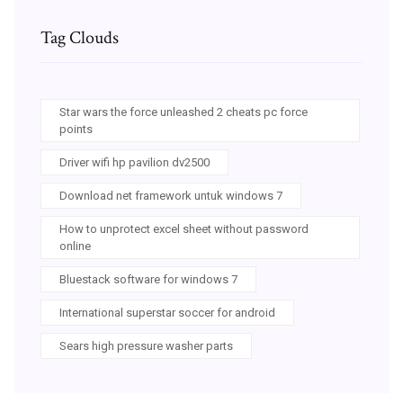
Tag Clouds
Star wars the force unleashed 2 cheats pc force
points
Driver wifi hp pavilion dv2500
Download net framework untuk windows 7
How to unprotect excel sheet without password
online
Bluestack software for windows 7
International superstar soccer for android
Sears high pressure washer parts