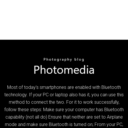
Most of today's smartphones are enabled with Bluetooth
technology. If your PC or laptop also has it, you can use this
method to connect the two. For it to work successfully,
follow these steps: Make sure your computer has Bluetooth
capability (not all do) Ensure that neither are set to Airplane
mode and make sure Bluetooth is turned on; From your PC,