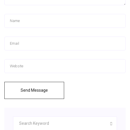
Send Message