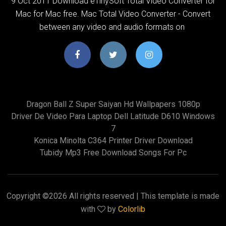
9 Oct 2011 Download eTinySoft Total Video Converter for
Mac for Mac free. Mac Total Video Converter - Convert
between any video and audio formats on
Dragon Ball Z Super Saiyan Hd Wallpapers 1080p
Driver De Video Para Laptop Dell Latitude D610 Windows
7
Konica Minolta C364 Printer Driver Download
Tubidy Mp3 Free Download Songs For Pc
Copyright ©
2026 All rights reserved | This template is made
with
by
Colorlib