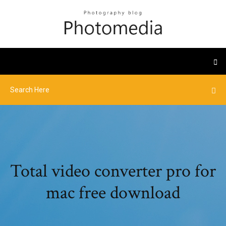
Total video converter pro for
mac free download