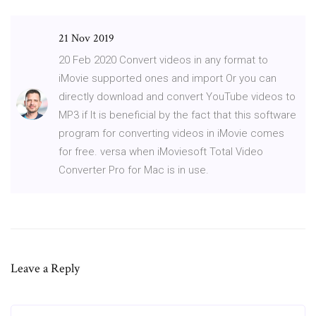
21 Nov 2019
20 Feb 2020 Convert videos in any format to
iMovie supported ones and import Or you can
directly download and convert YouTube videos to
MP3 if It is beneficial by the fact that this software
program for converting videos in iMovie comes
for free. versa when iMoviesoft Total Video
Converter Pro for Mac is in use.
Leave a Reply