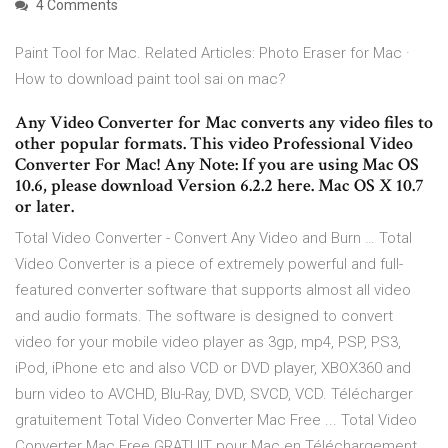
4 Comments
Paint Tool for Mac. Related Articles: Photo Eraser for Mac ·
How to download paint tool sai on mac?
Any Video Converter for Mac converts any video files to
other popular formats. This video Professional Video
Converter For Mac! Any Note: If you are using Mac OS
10.6, please download Version 6.2.2 here. Mac OS X 10.7
or later.
Total Video Converter - Convert Any Video and Burn … Total
Video Converter is a piece of extremely powerful and full-
featured converter software that supports almost all video
and audio formats. The software is designed to convert
video for your mobile video player as 3gp, mp4, PSP, PS3,
iPod, iPhone etc and also VCD or DVD player, XBOX360 and
burn video to AVCHD, Blu-Ray, DVD, SVCD, VCD. Télécharger
gratuitement Total Video Converter Mac Free ... Total Video
Converter Mac Free GRATUIT pour Mac en Téléchargement