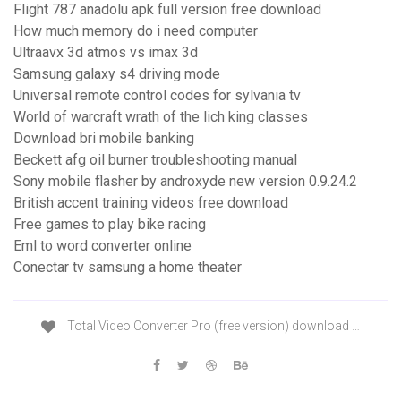
Flight 787 anadolu apk full version free download
How much memory do i need computer
Ultraavx 3d atmos vs imax 3d
Samsung galaxy s4 driving mode
Universal remote control codes for sylvania tv
World of warcraft wrath of the lich king classes
Download bri mobile banking
Beckett afg oil burner troubleshooting manual
Sony mobile flasher by androxyde new version 0.9.24.2
British accent training videos free download
Free games to play bike racing
Eml to word converter online
Conectar tv samsung a home theater
Total Video Converter Pro (free version) download …