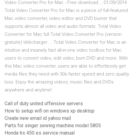
Video Converter Pro for Mac - Free download … 01/09/2014 ·
Total Video Converter Pro for Mac is a piece of full-featured
Mac video converter, video editor and DVD burner that
supports almost all video and audio formats. Total Video
Converter for Mac full Total Video Converter Pro (version
gratuite) télécharger ... Total Video Converter for Mac is an
intuitive and insanely fast all-in-one video toolbox for Mac
users to convert video, edit video, burn DVD and more. With
this Mac video converter, users are able to effortlessly get
media files they need with 30x faster speed and zero quality
loss. Enjoy the amazing videos, music files and DVDs
anywhere and anytime!
Call of duty united offensive servers
How to setup wifi on windows xp desktop
Create new email id yahoo mail
Parts for singer sewing machine model 5805
Honda trx 450 es service manual