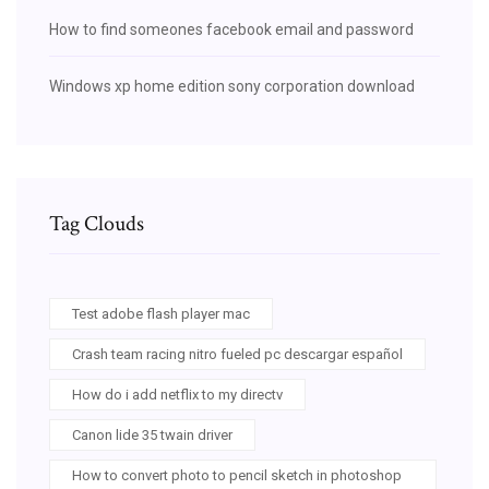
How to find someones facebook email and password
Windows xp home edition sony corporation download
Tag Clouds
Test adobe flash player mac
Crash team racing nitro fueled pc descargar español
How do i add netflix to my directv
Canon lide 35 twain driver
How to convert photo to pencil sketch in photoshop