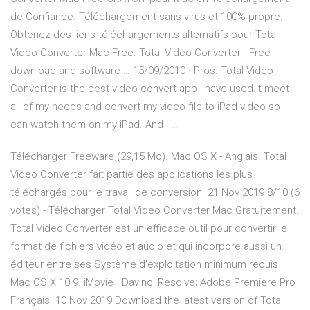
de Confiance. Téléchargement sans virus et 100% propre.
Obtenez des liens téléchargements alternatifs pour Total
Video Converter Mac Free. Total Video Converter - Free
download and software … 15/09/2010 · Pros. Total Video
Converter is the best video convert app i have used.It meet
all of my needs and convert my video file to iPad video so I
can watch them on my iPad. And i …
Télécharger Freeware (29,15 Mo). Mac OS X - Anglais. Total
Video Converter fait partie des applications les plus
téléchargés pour le travail de conversion. 21 Nov 2019 8/10 (6
votes) - Télécharger Total Video Converter Mac Gratuitement.
Total Video Converter est un efficace outil pour convertir le
format de fichiers vidéo et audio et qui incorpore aussi un
éditeur entre ses Système d'exploitation minimum requis :
Mac OS X 10.9. iMovie · Davinci Resolve; Adobe Premiere Pro
Français 10 Nov 2019 Download the latest version of Total