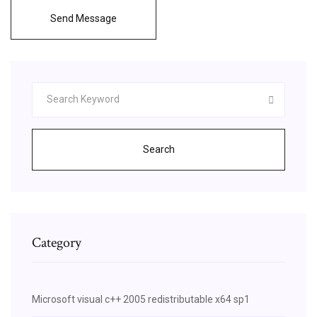
Send Message
Search
Category
Microsoft visual c++ 2005 redistributable x64 sp1