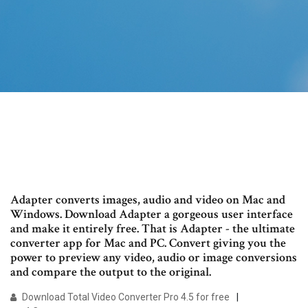
Adapter converts images, audio and video on Mac and
Windows. Download Adapter a gorgeous user interface
and make it entirely free. That is Adapter - the ultimate
converter app for Mac and PC. Convert giving you the
power to preview any video, audio or image conversions
and compare the output to the original.
Download Total Video Converter Pro 4.5 for free