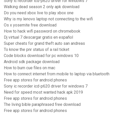
Sony ic recorder icd-p620 driver for windows 7
Walking dead season 2 only apk download
Do you need xbox live to play xbox one
Why is my lenovo laptop not connecting to the wifi
Os x yosemite free download
How to hack wifi password on chromebook
Dj virtual 7 descargar gratis en español
Super cheats for grand theft auto san andreas
To know the pnr status of a rail ticket
Code blocks download for pc windows 10
Android sdk package download
How to burn cue files on mac
How to connect internet from mobile to laptop via bluetooth
Free app stores for android phones
Sony ic recorder icd-p620 driver for windows 7
Need for speed most wanted hack apk 2019
Free app stores for android phones
The living bible paraphrased free download
Free app stores for android phones