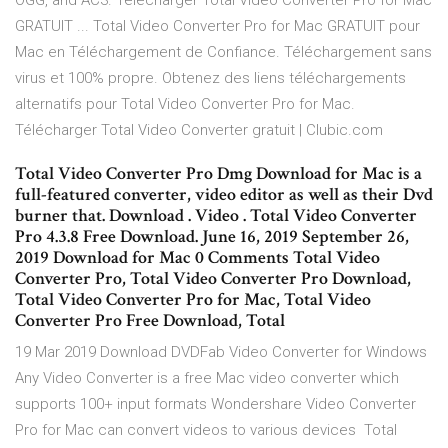
OGG, and AC3. Télécharger Total Video Converter Pro for Mac
GRATUIT ... Total Video Converter Pro for Mac GRATUIT pour
Mac en Téléchargement de Confiance. Téléchargement sans
virus et 100% propre. Obtenez des liens téléchargements
alternatifs pour Total Video Converter Pro for Mac.
Télécharger Total Video Converter gratuit | Clubic.com
Total Video Converter Pro Dmg Download for Mac is a
full-featured converter, video editor as well as their Dvd
burner that. Download . Video . Total Video Converter
Pro 4.3.8 Free Download. June 16, 2019 September 26,
2019 Download for Mac 0 Comments Total Video
Converter Pro, Total Video Converter Pro Download,
Total Video Converter Pro for Mac, Total Video
Converter Pro Free Download, Total
19 Mar 2019 Download DVDFab Video Converter for Windows
Any Video Converter is a free Mac video converter which
supports 100+ input formats Wondershare Video Converter
Pro for Mac can convert videos to various devices Total