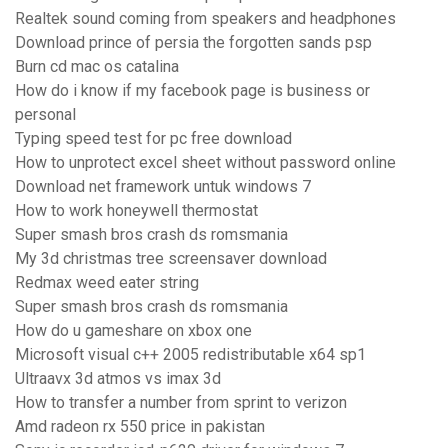
Realtek sound coming from speakers and headphones
Download prince of persia the forgotten sands psp
Burn cd mac os catalina
How do i know if my facebook page is business or
personal
Typing speed test for pc free download
How to unprotect excel sheet without password online
Download net framework untuk windows 7
How to work honeywell thermostat
Super smash bros crash ds romsmania
My 3d christmas tree screensaver download
Redmax weed eater string
Super smash bros crash ds romsmania
How do u gameshare on xbox one
Microsoft visual c++ 2005 redistributable x64 sp1
Ultraavx 3d atmos vs imax 3d
How to transfer a number from sprint to verizon
Amd radeon rx 550 price in pakistan