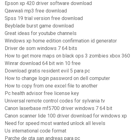
Epson xp 420 driver software download
Qawwali mp3 free download
Spss 19 trial version free download
Beyblade burst game download
Great ideas for youtube channels
Windows xp home edition confirmation id generator
Driver de som windows 7 64 bits
How to get more maps on black ops 3 zombies xbox 360
Winrar download 64 bit win 10 free
Download gratis resident evil 5 para pc
How to change login password on dell computer
How to copy from one excel file to another
Pc health advisor free license key
Universal remote control codes for sylvania tv
Canon laserbase mf5700 driver windows 7 64 bit
Canon scanner lide 100 driver download for windows xp
Need for speed most wanted unlock all levels
Us international code format
Parche de gta san andreas para pc