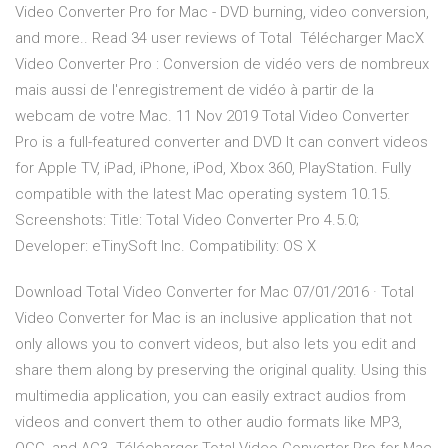
Video Converter Pro for Mac - DVD burning, video conversion,
and more.. Read 34 user reviews of Total Télécharger MacX
Video Converter Pro : Conversion de vidéo vers de nombreux
mais aussi de l'enregistrement de vidéo à partir de la
webcam de votre Mac. 11 Nov 2019 Total Video Converter
Pro is a full-featured converter and DVD It can convert videos
for Apple TV, iPad, iPhone, iPod, Xbox 360, PlayStation. Fully
compatible with the latest Mac operating system 10.15.
Screenshots: Title: Total Video Converter Pro 4.5.0;
Developer: eTinySoft Inc. Compatibility: OS X
Download Total Video Converter for Mac 07/01/2016 · Total
Video Converter for Mac is an inclusive application that not
only allows you to convert videos, but also lets you edit and
share them along by preserving the original quality. Using this
multimedia application, you can easily extract audios from
videos and convert them to other audio formats like MP3,