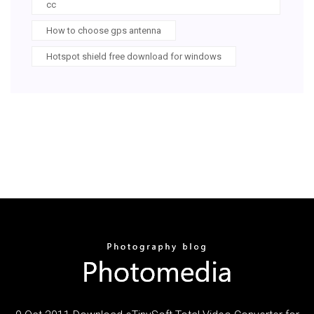
cc
How to choose gps antenna
Hotspot shield free download for windows