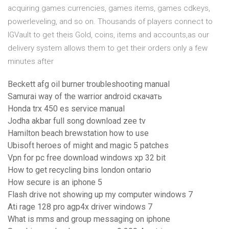
acquiring games currencies, games items, games cdkeys,
powerleveling, and so on. Thousands of players connect to
IGVault to get theis Gold, coins, items and accounts,as our
delivery system allows them to get their orders only a few
minutes after
Beckett afg oil burner troubleshooting manual
Samurai way of the warrior android скачать
Honda trx 450 es service manual
Jodha akbar full song download zee tv
Hamilton beach brewstation how to use
Ubisoft heroes of might and magic 5 patches
Vpn for pc free download windows xp 32 bit
How to get recycling bins london ontario
How secure is an iphone 5
Flash drive not showing up my computer windows 7
Ati rage 128 pro agp4x driver windows 7
What is mms and group messaging on iphone