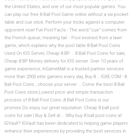
the United States, and one of our most popular games. You
can play our free 8 Ball Pool Game online without a six-pocket
table and cue stick. Perform your tricks against a computer
opponent now! Fun Pool Facts - The word "cue" comes from
the French queue, meaning tail. - Pool evolved from a lawn
game, which explains why the pool table 8 Ball Pool Coins
Used On IOS Server, Cheap 8 BP … 8 Ball Pool Coins for sale,
Cheap 8 BP Money delivery for IOS server. Over 10 years of
game experience, InGameMall is a trusted partner services
more than 2000 elite gamers every day, Buy 8 … IGXE.COM - 8
Ball Pool Coins , choose your server … Come the best 8 Ball
Pool Coins store,Lowest price and simple transaction
process of 8 Ball Pool Coins ,8 Ball Pool Coins is our
promise.Do enjoy our great reputation. Cheap 8 ball pool
coins for sale | Buy & Sell at … Why buy 8 ball pool coins at
IGVault? IGVault has been dedicated to helping game players
enhance their experiences by providing the best services in