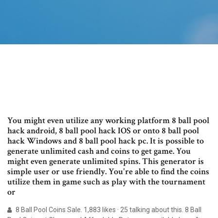
You might even utilize any working platform 8 ball pool
hack android, 8 ball pool hack IOS or onto 8 ball pool
hack Windows and 8 ball pool hack pc. It is possible to
generate unlimited cash and coins to get game. You
might even generate unlimited spins. This generator is
simple user or use friendly. You're able to find the coins
utilize them in game such as play with the tournament
or
8 Ball Pool Coins Sale. 1,883 likes · 25 talking about this. 8 Ball