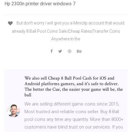
Hp 2300n printer driver windows 7
But don't worry I will give you a Miniclip account that would
already 8 Ball Pool Coins Sale |Cheap Rates|Transfer Coins
Anywhere In the
We also sell Cheap 8 Ball Pool Cash for iOS and
Android platforms gamers, and it's safe to deliver.
The better the Cue, the easier your game will be, the
ball
We are selling different game coins since 2015,
Most trusted and reliable coins seller. Buy 8 Ball
pool coins any time any quantity. More than 8000+
customers have blind trust on our services. If you