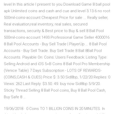
level In this article I present to you Download Game 8 ball pool
apk Unlimited coins and cash and cue and level 3.13.6 no root
500mil-coins-account Cheapest Price for sale ... Really seller,
Real evaluation,real inventory, real sales, secured
transactions, security & Best price to Buy & sell 8 Ball Pool
500mil-coins-account 1493 Professional Game Seller 4000016
8 Ball Pool Accounts - Buy Sell Trade | PlayerUp … 8 Ball Pool
Accounts - Buy Sell Trade. Buy Sell Trade 8 Ball 8Ball Pool
Accounts. Playable On: Coins: Users Feedback: Listing Type:
Selling Android and iOS 5+B Coins 8 Ball Pool Pro Membership
(Venice Table) 7 Days Subscription - LOTS OF REWARDS-
(COINS,CASH & CUES) Price $: 3.50 Sid8bp, 1/22/20 Replies: 0
Views: 262 Last Reply: $3.50. 49. buy now Sid8bp 5/9/20.
Sticky Thread Selling 8 Ball Pool coins, Buy 8 Ball Pool Cash,
Buy Safe 8 …
19/06/2018 · 0 Coins TO 1 BILLION COINS IN 20 MINUTES. In