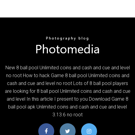
New 8 ball pool Unlimited coins and cash and cue and level
no root How to hack Game 8 ball pool Unlimited coins and
cash and cue and level no root Lots of 8 ball pool players
are looking for 8 ball pool Unlimited coins and cash and cue
and level In this article I present to you Download Game 8
ball pool apk Unlimited coins and cash and cue and level
3.13.6 no root