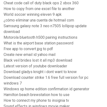
Cheat code call of duty black ops 2 xbox 360
How to copy from one excel file to another
World soccer winning eleven 9 apk
¿cómo eliminar una cuenta de hotmail com
Samsung galaxy note 3 neo n7505 lollipop update
download
Motorola bluetooth h500 pairing instructions
What is the airport base station password
Free app to convert jpg to pdf
Create new email id yahoo mail
Black veil brides lost it all mp3 download
Latest version of youtube downloader
Download gladys knight i dont want to know
Download counter strike 1.6 free full version for pc
windows 7
Windows xp home edition confirmation id generator
Hamilton beach brewstation how to use
How to connect my phone to insignia tv
Sound effects in windows movie maker