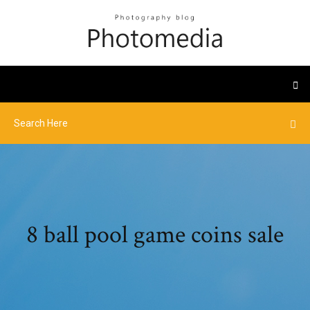
8 ball pool game coins sale