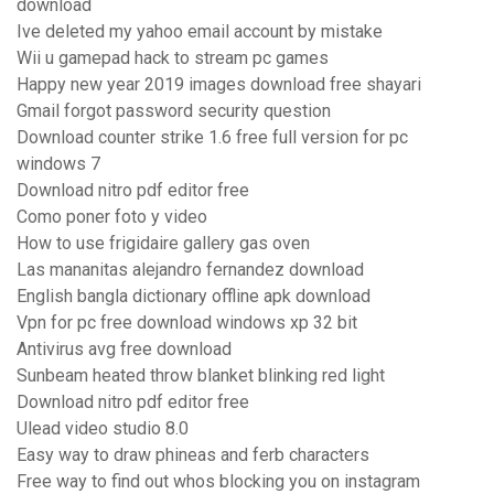
download
Ive deleted my yahoo email account by mistake
Wii u gamepad hack to stream pc games
Happy new year 2019 images download free shayari
Gmail forgot password security question
Download counter strike 1.6 free full version for pc
windows 7
Download nitro pdf editor free
Como poner foto y video
How to use frigidaire gallery gas oven
Las mananitas alejandro fernandez download
English bangla dictionary offline apk download
Vpn for pc free download windows xp 32 bit
Antivirus avg free download
Sunbeam heated throw blanket blinking red light
Download nitro pdf editor free
Ulead video studio 8.0
Easy way to draw phineas and ferb characters
Free way to find out whos blocking you on instagram