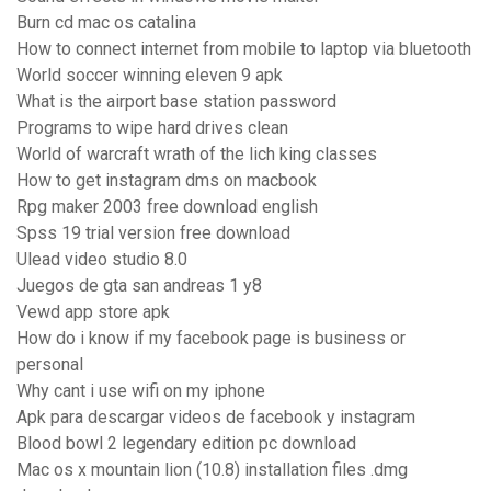
Burn cd mac os catalina
How to connect internet from mobile to laptop via bluetooth
World soccer winning eleven 9 apk
What is the airport base station password
Programs to wipe hard drives clean
World of warcraft wrath of the lich king classes
How to get instagram dms on macbook
Rpg maker 2003 free download english
Spss 19 trial version free download
Ulead video studio 8.0
Juegos de gta san andreas 1 y8
Vewd app store apk
How do i know if my facebook page is business or
personal
Why cant i use wifi on my iphone
Apk para descargar videos de facebook y instagram
Blood bowl 2 legendary edition pc download
Mac os x mountain lion (10.8) installation files .dmg