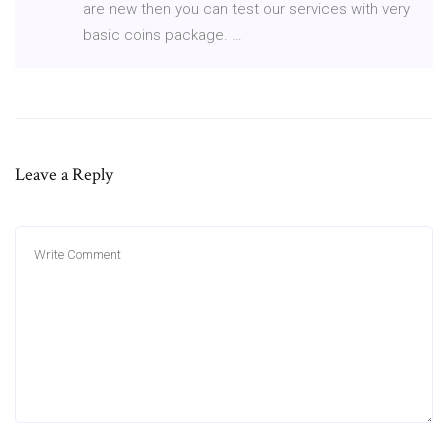
are new then you can test our services with very
basic coins package. …
Leave a Reply