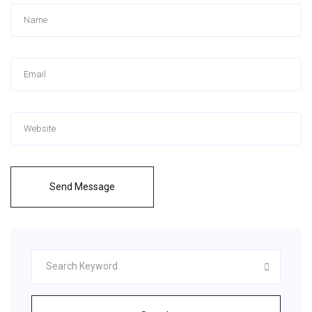
Send Message