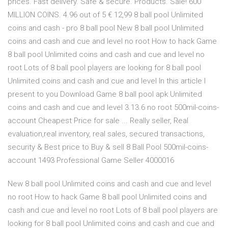
prices. Fast delivery. Safe & secure. Products. Sale! 600
MILLION COINS. 4.96 out of 5 € 12,99 8 ball pool Unlimited
coins and cash - pro 8 ball pool New 8 ball pool Unlimited
coins and cash and cue and level no root How to hack Game
8 ball pool Unlimited coins and cash and cue and level no
root Lots of 8 ball pool players are looking for 8 ball pool
Unlimited coins and cash and cue and level In this article I
present to you Download Game 8 ball pool apk Unlimited
coins and cash and cue and level 3.13.6 no root 500mil-coins-
account Cheapest Price for sale ... Really seller, Real
evaluation,real inventory, real sales, secured transactions,
security & Best price to Buy & sell 8 Ball Pool 500mil-coins-
account 1493 Professional Game Seller 4000016
New 8 ball pool Unlimited coins and cash and cue and level
no root How to hack Game 8 ball pool Unlimited coins and
cash and cue and level no root Lots of 8 ball pool players are
looking for 8 ball pool Unlimited coins and cash and cue and