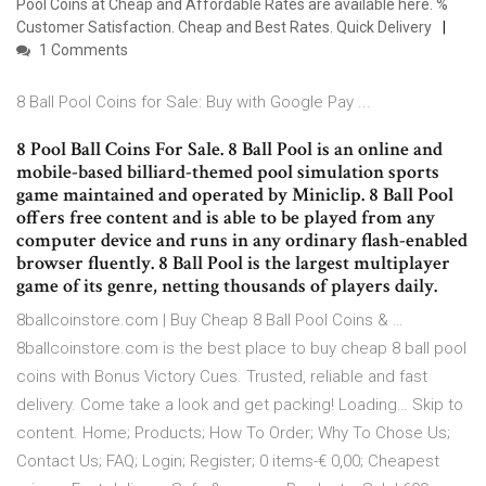
Pool Coins at Cheap and Affordable Rates are available here. %
Customer Satisfaction. Cheap and Best Rates. Quick Delivery
1 Comments
8 Ball Pool Coins for Sale: Buy with Google Pay ...
8 Pool Ball Coins For Sale. 8 Ball Pool is an online and
mobile-based billiard-themed pool simulation sports
game maintained and operated by Miniclip. 8 Ball Pool
offers free content and is able to be played from any
computer device and runs in any ordinary flash-enabled
browser fluently. 8 Ball Pool is the largest multiplayer
game of its genre, netting thousands of players daily.
8ballcoinstore.com | Buy Cheap 8 Ball Pool Coins & …
8ballcoinstore.com is the best place to buy cheap 8 ball pool
coins with Bonus Victory Cues. Trusted, reliable and fast
delivery. Come take a look and get packing! Loading… Skip to
content. Home; Products; How To Order; Why To Chose Us;
Contact Us; FAQ; Login; Register; 0 items-€ 0,00; Cheapest