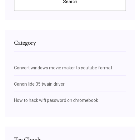
Search
Category
Convert windows movie maker to youtube format
Canon lide 35 twain driver
How to hack wifi password on chromebook
Tag Clouds