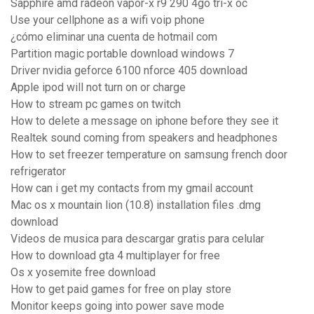
Sapphire amd radeon vapor-x r9 290 4go tri-x oc
Use your cellphone as a wifi voip phone
¿cómo eliminar una cuenta de hotmail com
Partition magic portable download windows 7
Driver nvidia geforce 6100 nforce 405 download
Apple ipod will not turn on or charge
How to stream pc games on twitch
How to delete a message on iphone before they see it
Realtek sound coming from speakers and headphones
How to set freezer temperature on samsung french door
refrigerator
How can i get my contacts from my gmail account
Mac os x mountain lion (10.8) installation files .dmg
download
Videos de musica para descargar gratis para celular
How to download gta 4 multiplayer for free
Os x yosemite free download
How to get paid games for free on play store
Monitor keeps going into power save mode