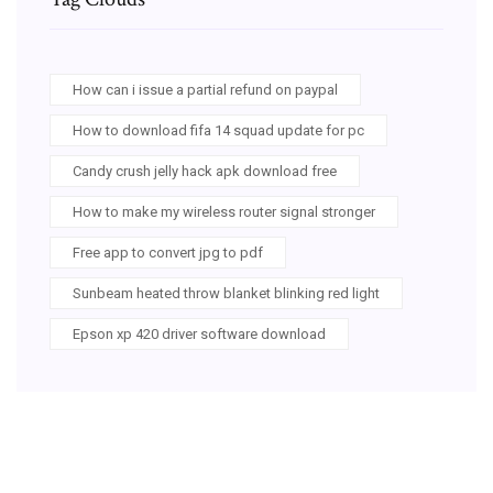
How can i issue a partial refund on paypal
How to download fifa 14 squad update for pc
Candy crush jelly hack apk download free
How to make my wireless router signal stronger
Free app to convert jpg to pdf
Sunbeam heated throw blanket blinking red light
Epson xp 420 driver software download