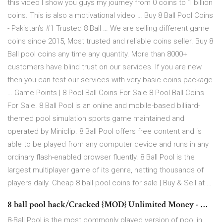
this video I show you guys my journey from 0 coins to 1 billion
coins. This is also a motivational video … Buy 8 Ball Pool Coins
- Pakistan’s #1 Trusted 8 Ball … We are selling different game
coins since 2015, Most trusted and reliable coins seller. Buy 8
Ball pool coins any time any quantity. More than 8000+
customers have blind trust on our services. If you are new
then you can test our services with very basic coins package.
… Game Points | 8 Pool Ball Coins For Sale 8 Pool Ball Coins
For Sale. 8 Ball Pool is an online and mobile-based billiard-
themed pool simulation sports game maintained and
operated by Miniclip. 8 Ball Pool offers free content and is
able to be played from any computer device and runs in any
ordinary flash-enabled browser fluently. 8 Ball Pool is the
largest multiplayer game of its genre, netting thousands of
players daily. Cheap 8 ball pool coins for sale | Buy & Sell at …
8 ball pool hack/Cracked {MOD} Unlimited Money - …
8-Ball Pool is the most commonly played version of pool in